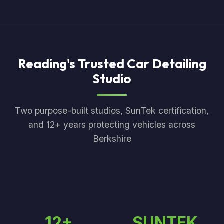
Reading's Trusted Car Detailing
Studio
Two purpose-built studios, SunTek certification,
and 12+ years protecting vehicles across
Berkshire
12+
SUNTEK