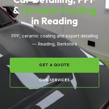
&
Ceramic Coating
in Reading
PPF, ceramic coating and expert detailing
— Reading, Berkshire
GET A QUOTE
OUR SERVICES