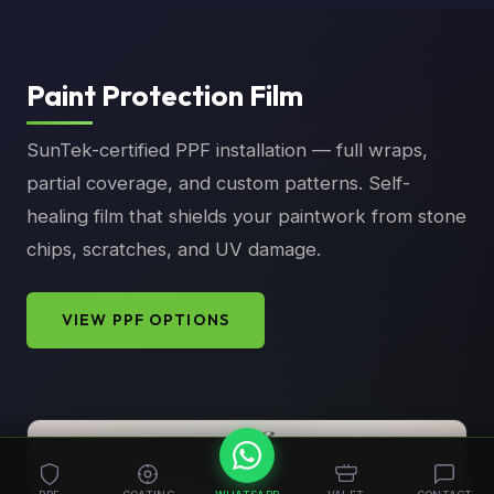
Paint Protection Film
SunTek-certified PPF installation — full wraps,
partial coverage, and custom patterns. Self-
healing film that shields your paintwork from stone
chips, scratches, and UV damage.
VIEW PPF OPTIONS