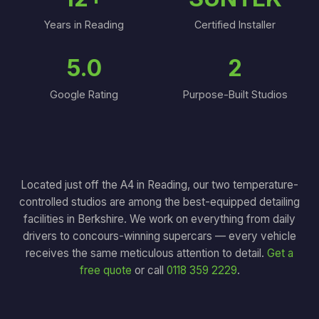
Years in Reading
Certified Installer
5.0
2
Google Rating
Purpose-Built Studios
Located just off the A4 in Reading, our two temperature-
controlled studios are among the best-equipped detailing
facilities in Berkshire. We work on everything from daily
drivers to concours-winning supercars — every vehicle
receives the same meticulous attention to detail.
Get a
free quote
or call
0118 359 2229
.