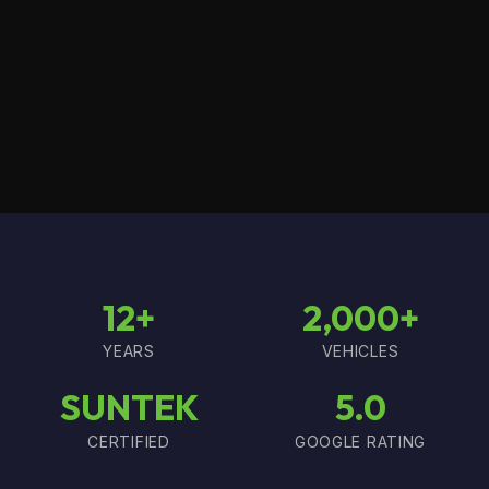
12+
2,000+
YEARS
VEHICLES
SUNTEK
5.0
CERTIFIED
GOOGLE RATING