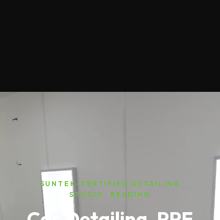
SUNTEK-CERTIFIED DETAILING
STUDIO, READING
Car Detailing, PPF