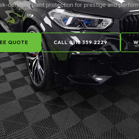
k-certified paint protection for prestige and perfo
vehicles
REE QUOTE
CALL 0118 359 2229
W