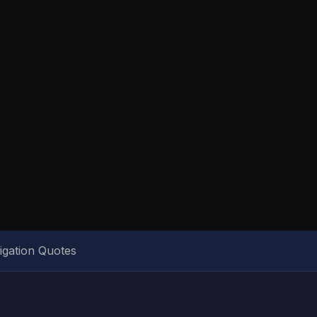
igation Quotes