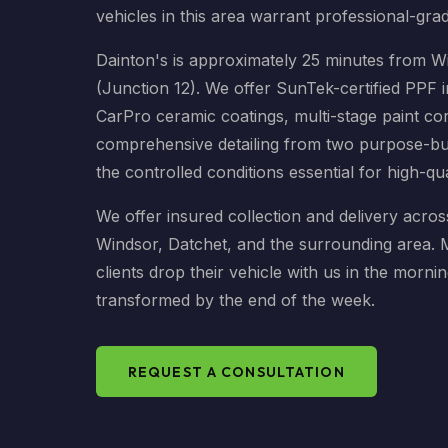
vehicles in this area warrant professional-gra
Dainton's is approximately 25 minutes from W
(Junction 12). We offer SunTek-certified PPF i
CarPro ceramic coatings, multi-stage paint co
comprehensive detailing from two purpose-buil
the controlled conditions essential for high-qu
We offer insured collection and delivery acros
Windsor, Datchet, and the surrounding area.
clients drop their vehicle with us in the mornin
transformed by the end of the week.
REQUEST A CONSULTATION