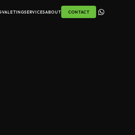
G
VALETING
SERVICES
ABOUT
CONTACT