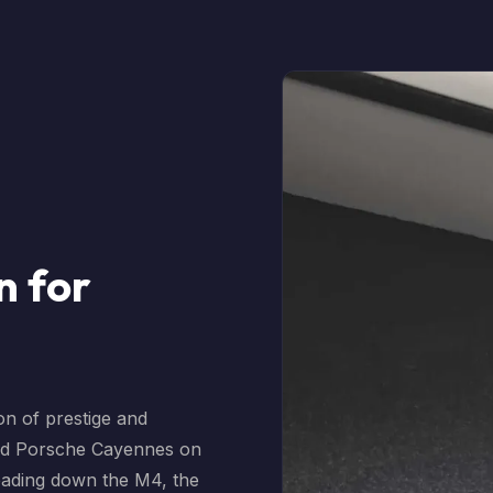
n for
on of prestige and
nd Porsche Cayennes on
eading down the M4, the