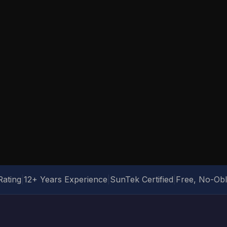
Rating
|
12+ Years Experience
|
SunTek Certified
|
Free, No-Obl