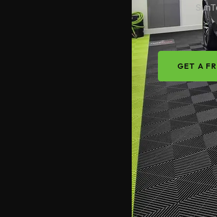
SunTe
GET A F