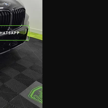
rmance
HATSAPP