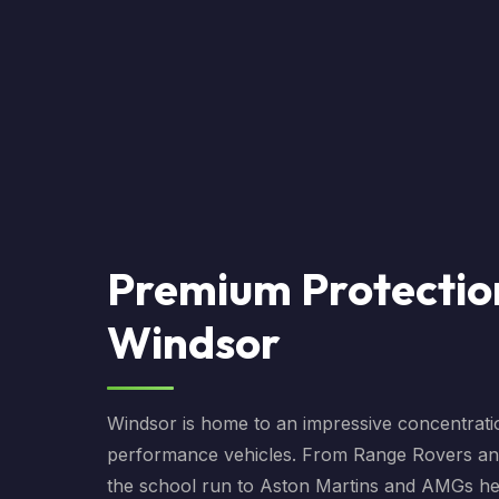
Premium Protectio
Windsor
Windsor is home to an impressive concentrati
performance vehicles. From Range Rovers a
the school run to Aston Martins and AMGs h