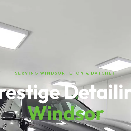
SERVING WINDSOR, ETON & DATCHET
restige Detaili
Windsor