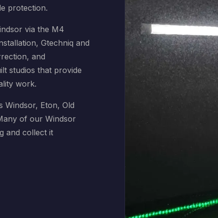
de protection.
indsor via the M4
nstallation, Gtechniq and
rrection, and
t studios that provide
ality work.
s Windsor, Eton, Old
 Many of our Windsor
g and collect it