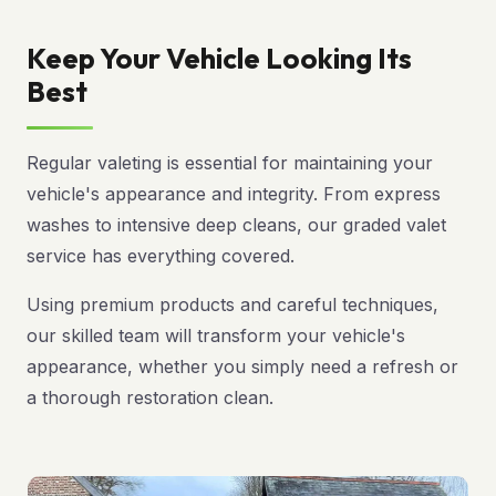
Keep Your Vehicle Looking Its
Best
Regular valeting is essential for maintaining your
vehicle's appearance and integrity. From express
washes to intensive deep cleans, our graded valet
service has everything covered.
Using premium products and careful techniques,
our skilled team will transform your vehicle's
appearance, whether you simply need a refresh or
a thorough restoration clean.