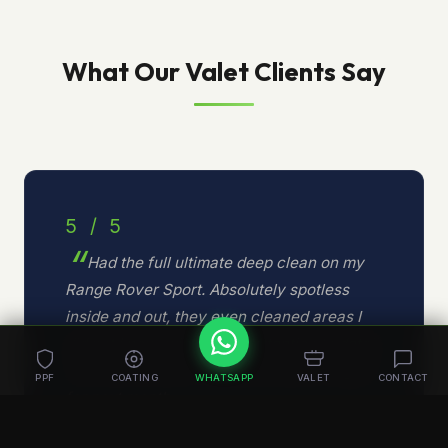
What Our Valet Clients Say
5 / 5
Had the full ultimate deep clean on my
Range Rover Sport. Absolutely spotless
inside and out, they even cleaned areas I
did not know existed. The attention to detail
is second to none. Already booked in again
PPF
COATING
WHATSAPP
VALET
CONTACT
for next month.