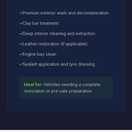
Premium exterior wash and decontamination
Clay bar treatment
Deep interior cleaning and extraction
Leather restoration (if applicable)
Engine bay clean
Sealant application and tyre dressing
Ideal for:
Vehicles needing a complete
restoration or pre-sale preparation.