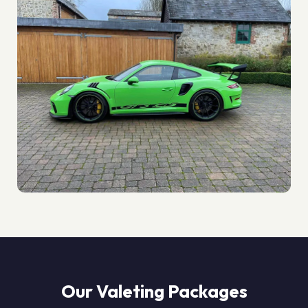
Our Valeting Packages