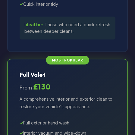
Quick interior tidy
Ideal for:
Those who need a quick refresh
between deeper cleans.
Full Valet
£130
From
A comprehensive interior and exterior clean to
restore your vehicle's appearance.
Full exterior hand wash
Interior vacuum and wipe-down