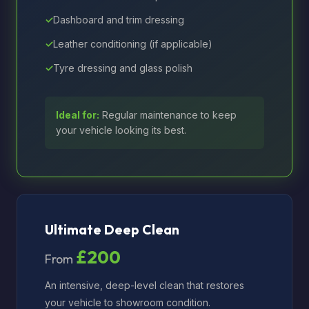
Dashboard and trim dressing
Leather conditioning (if applicable)
Tyre dressing and glass polish
Ideal for:
Regular maintenance to keep
your vehicle looking its best.
Ultimate Deep Clean
£200
From
An intensive, deep-level clean that restores
your vehicle to showroom condition.