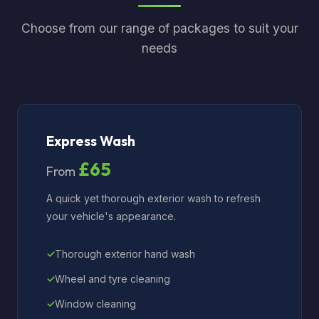
Choose from our range of packages to suit your
needs
Express Wash
£65
From
A quick yet thorough exterior wash to refresh
your vehicle's appearance.
Thorough exterior hand wash
Wheel and tyre cleaning
Window cleaning