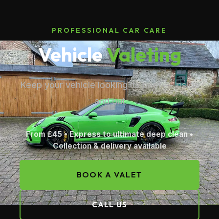
PROFESSIONAL CAR CARE
Vehicle
Valeting
Keep your vehicle looking its best — inside
and out
From £45 • Express to ultimate deep clean •
Collection & delivery available
BOOK A VALET
CALL US