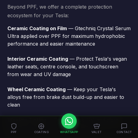
Beyond PPF, we offer a complete protection
ecosystem for your Tesla:
Ceramic Coating on Film
— Gtechniq Crystal Serum
Ultra applied over PPF for maximum hydrophobic
performance and easier maintenance
Interior Ceramic Coating
— Protect Tesla's vegan
leather seats, centre console, and touchscreen
from wear and UV damage
Wheel Ceramic Coating
— Keep your Tesla's
alloys free from brake dust build-up and easier to
clean
Window Tinting
— Reduce heat, UV, and glare
while improving privacy and aesthetics
PPF
COATING
WHATSAPP
VALET
CONTACT