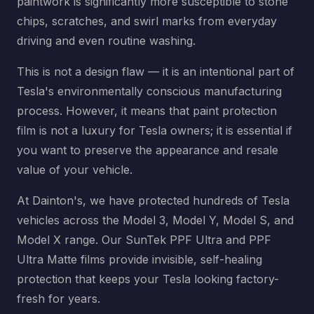
paintwork is significantly more susceptible to stone
chips, scratches, and swirl marks from everyday
driving and even routine washing.
This is not a design flaw — it is an intentional part of
Tesla's environmentally conscious manufacturing
process. However, it means that paint protection
film is not a luxury for Tesla owners; it is essential if
you want to preserve the appearance and resale
value of your vehicle.
At Dainton's, we have protected hundreds of Tesla
vehicles across the Model 3, Model Y, Model S, and
Model X range. Our SunTek PPF Ultra and PPF
Ultra Matte films provide invisible, self-healing
protection that keeps your Tesla looking factory-
fresh for years.