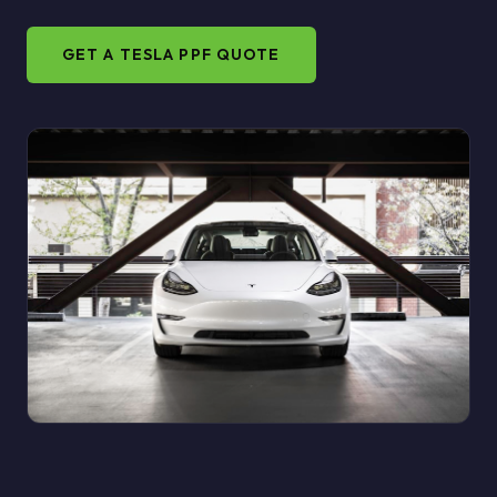
GET A TESLA PPF QUOTE