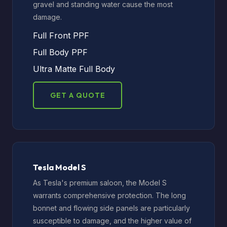
gravel and standing water cause the most
damage.
Full Front PPF
Full Body PPF
Ultra Matte Full Body
GET A QUOTE
Tesla Model S
As Tesla's premium saloon, the Model S
warrants comprehensive protection. The long
bonnet and flowing side panels are particularly
susceptible to damage, and the higher value of