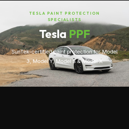
TESLA PAINT PROTECTION
SPECIALISTS
Tesla
PPF
SunTek-certified paint protection for Model
3, Model Y, Model S & Model X