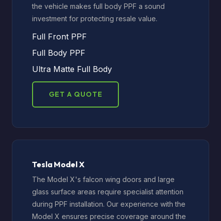
the vehicle makes full body PPF a sound
investment for protecting resale value.
Full Front PPF
Full Body PPF
Ultra Matte Full Body
GET A QUOTE
Tesla Model X
The Model X's falcon wing doors and large
glass surface areas require specialist attention
during PPF installation. Our experience with the
Model X ensures precise coverage around the