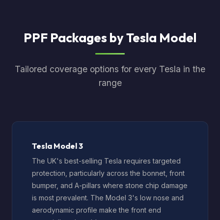
PPF Packages by Tesla Model
Tailored coverage options for every Tesla in the
range
Tesla Model 3
The UK's best-selling Tesla requires targeted
protection, particularly across the bonnet, front
bumper, and A-pillars where stone chip damage
is most prevalent. The Model 3's low nose and
aerodynamic profile make the front end