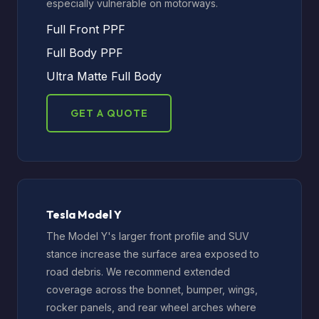
especially vulnerable on motorways.
Full Front PPF
Full Body PPF
Ultra Matte Full Body
GET A QUOTE
Tesla Model Y
The Model Y's larger front profile and SUV
stance increase the surface area exposed to
road debris. We recommend extended
coverage across the bonnet, bumper, wings,
rocker panels, and rear wheel arches where