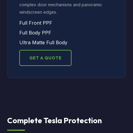
complex door mechanisms and panoramic
windscreen edges.
Full Front PPF
Full Body PPF
Ultra Matte Full Body
GET A QUOTE
Complete Tesla Protection