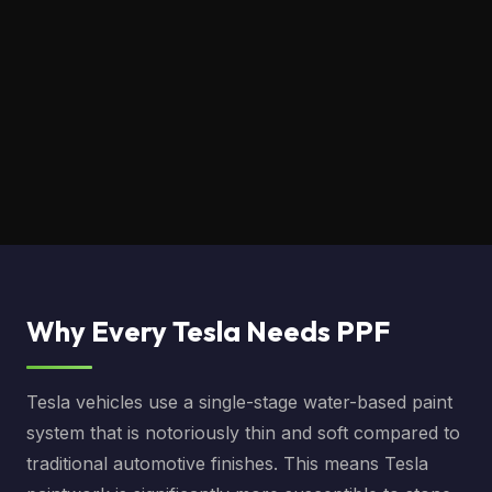
Why Every Tesla Needs PPF
Tesla vehicles use a single-stage water-based paint
system that is notoriously thin and soft compared to
traditional automotive finishes. This means Tesla